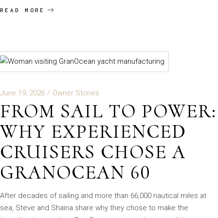
READ MORE
June 19, 2026
Owner Stories
FROM SAIL TO POWER:
WHY EXPERIENCED
CRUISERS CHOSE A
GRANOCEAN 60
After decades of sailing and more than 66,000 nautical miles at
sea, Steve and Shaina share why they chose to make the