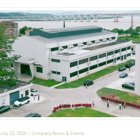
July 22, 2026
Company News & Events