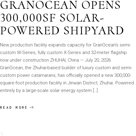
GRANOCEAN OPENS
300,000SF SOLAR-
POWERED SHIPYARD
New production facility expands capacity for GranOcean’s semi-
custom W-Series, fully custom X-Series and 32-meter flagship
now under construction ZHUHAI, China — July 20, 2026
GranOcean, the Zhuhai-based builder of luxury custom and semi-
custom power catamarans, has officially opened a new 300,000-
square-foot production facility in Jinwan District, Zhuhai. Powered
entirely by a large-scale solar energy system […]
READ MORE