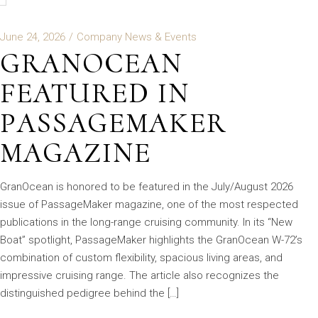
June 24, 2026
Company News & Events
GRANOCEAN
FEATURED IN
PASSAGEMAKER
MAGAZINE
GranOcean is honored to be featured in the July/August 2026
issue of PassageMaker magazine, one of the most respected
publications in the long-range cruising community. In its “New
Boat” spotlight, PassageMaker highlights the GranOcean W-72’s
combination of custom flexibility, spacious living areas, and
impressive cruising range. The article also recognizes the
distinguished pedigree behind the […]