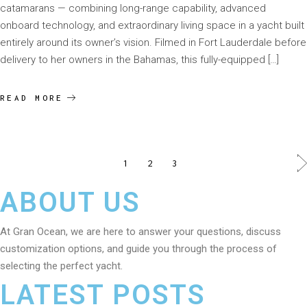
catamarans — combining long-range capability, advanced
onboard technology, and extraordinary living space in a yacht built
entirely around its owner’s vision. Filmed in Fort Lauderdale before
delivery to her owners in the Bahamas, this fully-equipped […]
READ MORE
1
2
3
ABOUT US
At Gran Ocean, we are here to answer your questions, discuss
customization options, and guide you through the process of
selecting the perfect yacht.
LATEST POSTS