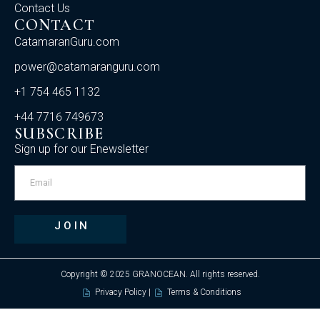
Contact Us
CONTACT
CatamaranGuru.com
power@catamaranguru.com
+1 754 465 1132
+44 7716 749673
SUBSCRIBE
Sign up for our Enewsletter
JOIN
Copyright © 2025 GRANOCEAN. All rights reserved.
Privacy Policy |
Terms & Conditions