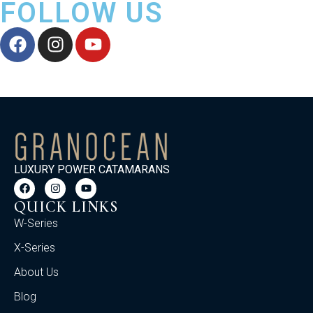
FOLLOW US
LUXURY POWER CATAMARANS
QUICK LINKS
W-Series
X-Series
About Us
Blog