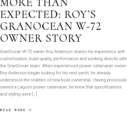
MORE THAN
EXPECTED: ROY’S
GRANOCEAN W-72
OWNER STORY
GranOcean W-72 owner Roy Anderson shares his experience with
customization, build quality, performance and working directly with
the GranOcean team. When experienced power catamaran owner
Roy Anderson began looking for his next yacht, he already
understood the realities of new-boat ownership. Having previously
owned a Lagoon power catamaran, he knew that specifications
and styling were […]
READ MORE