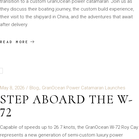
transition to a custom GranOcean power catamaran. Join us as
they discuss their boating journey, the custom build experience,
their visit to the shipyard in China, and the adventures that await
after delivery.
READ MORE
May 8, 2026
Blog
GranOcean Power Catamaran Launches
STEP ABOARD THE W-
72
Capable of speeds up to 26.7 knots, the GranOcean W-72 Roy Cay
represents a new generation of semi-custom luxury power