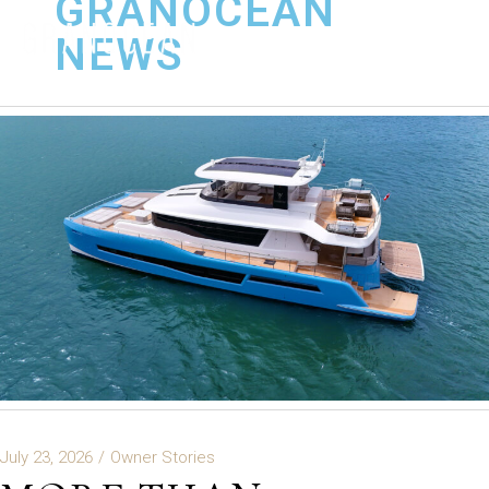
GRANOCEAN
NEWS
July 23, 2026
Owner Stories