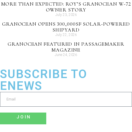
MORE THAN EXPECTED: ROY’S GRANOCEAN W-72
OWNER STORY
July 23, 2026
GRANOCEAN OPENS 300,000SF SOLAR-POWERED
SHIPYARD
July 22, 2026
GRANOCEAN FEATURED IN PASSAGEMAKER
MAGAZINE
June 24, 2026
SUBSCRIBE TO
ENEWS
JOIN