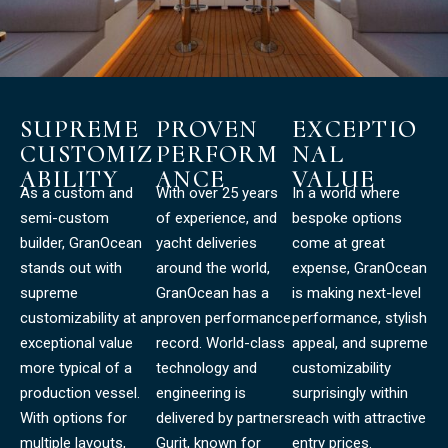
SUPREME
PROVEN
EXCEPTIO
CUSTOMIZ
PERFORM
NAL
ABILITY
ANCE
VALUE
As a custom and
With over 25 years
In a world where
semi-custom
of experience, and
bespoke options
builder, GranOcean
yacht deliveries
come at great
stands out with
around the world,
expense, GranOcean
supreme
GranOcean has a
is making next-level
customizability at an
proven performance
performance, stylish
exceptional value
record. World-class
appeal, and supreme
more typical of a
technology and
customizability
production vessel.
engineering is
surprisingly within
With options for
delivered by partners
reach with attractive
multiple layouts,
Gurit, known for
entry prices.