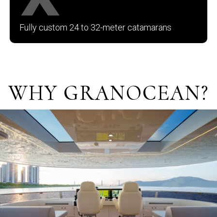
Fully custom 24 to 32-meter catamarans
.
WHY GRANOCEAN?