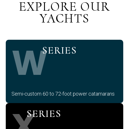
EXPLORE OUR
YACHTS
W
SERIES
Semi-custom 60 to 72-foot power catamarans
X
SERIES