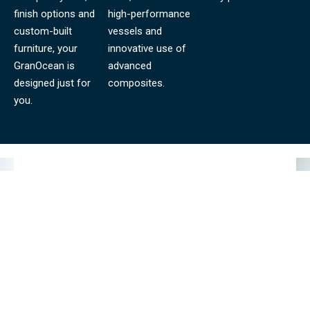
finish options and
high-performance
custom-built
vessels and
furniture, your
innovative use of
GranOcean is
advanced
designed just for
composites.
you.
GRANOCEAN BLOG
LATEST NEWS