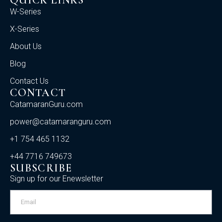
QUICK LINKS
W-Series
X-Series
About Us
Blog
Contact Us
CONTACT
CatamaranGuru.com
power@catamaranguru.com
+1 754 465 1132
+44 7716 749673
SUBSCRIBE
Sign up for our Enewsletter