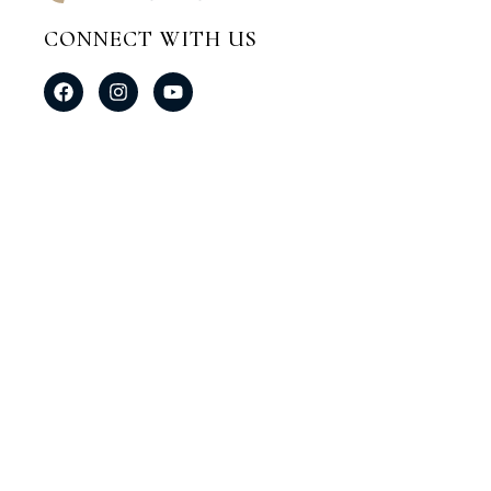
CONNECT WITH US