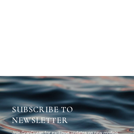
SUBSCRIBE TO
NEWSLETTER
Join GranOcean for exclusive updates on new models,