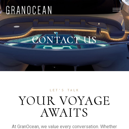
CONTACT US
LET'S TALK
YOUR VOYAGE
AWAITS
At GranOcean, we value every conversation. Whether