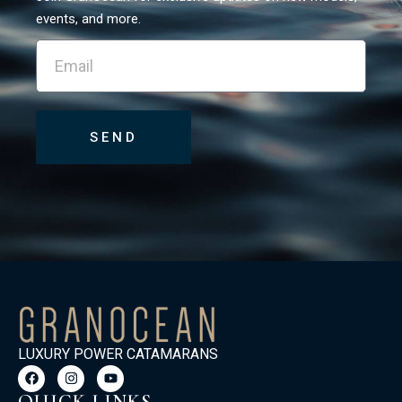
events, and more.
SEND
LUXURY POWER CATAMARANS