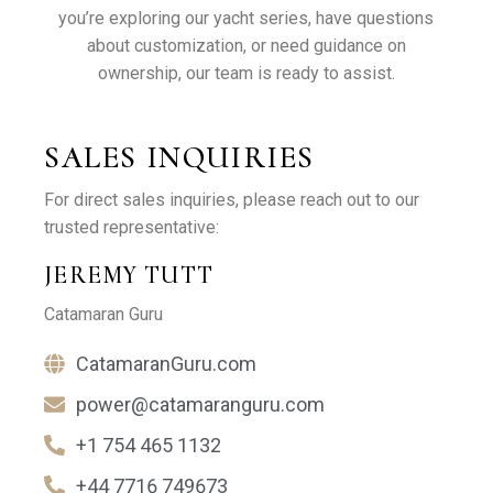
you’re exploring our yacht series, have questions
about customization, or need guidance on
ownership, our team is ready to assist.
SALES INQUIRIES
For direct sales inquiries, please reach out to our
trusted representative:
JEREMY TUTT
Catamaran Guru
CatamaranGuru.com
power@catamaranguru.com
+1 754 465 1132
+44 7716 749673