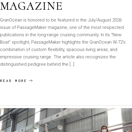
MAGAZINE
GranOcean is honored to be featured in the July/August 2026
issue of PassageMaker magazine, one of the most respected
publications in the long-range cruising community. In its “New
Boat” spotlight, PassageMaker highlights the GranOcean W-72’s
combination of custom flexibility, spacious living areas, and
impressive cruising range. The article also recognizes the
distinguished pedigree behind the […]
READ MORE