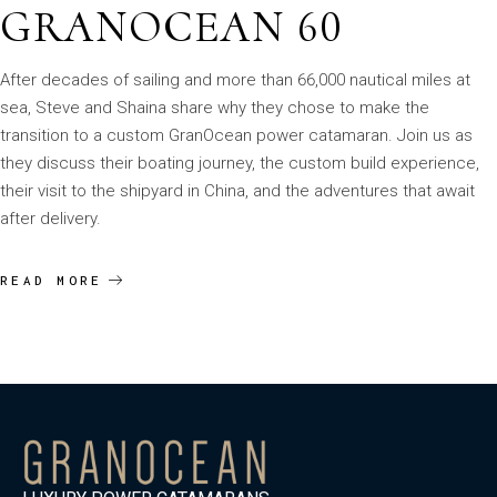
GRANOCEAN 60
After decades of sailing and more than 66,000 nautical miles at
sea, Steve and Shaina share why they chose to make the
transition to a custom GranOcean power catamaran. Join us as
they discuss their boating journey, the custom build experience,
their visit to the shipyard in China, and the adventures that await
after delivery.
READ MORE