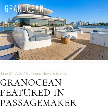
June 24, 2026
Company News & Events
GRANOCEAN
FEATURED IN
PASSAGEMAKER