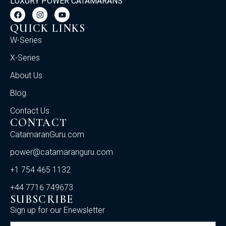
LUXURY POWER CATAMARANS
QUICK LINKS
W-Series
X-Series
About Us
Blog
Contact Us
CONTACT
CatamaranGuru.com
power@catamaranguru.com
+1 754 465 1132
+44 7716 749673
SUBSCRIBE
Sign up for our Enewsletter