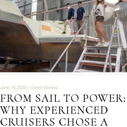
June 19, 2026
Owner Stories
FROM SAIL TO POWER:
WHY EXPERIENCED
CRUISERS CHOSE A