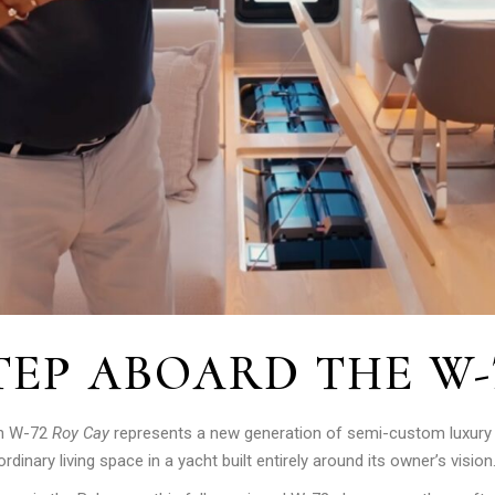
TEP ABOARD THE W-
an W-72
Roy Cay
represents a new generation of semi-custom luxur
inary living space in a yacht built entirely around its owner’s vision