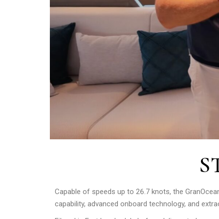
S
Capable of speeds up to 26.7 knots, the GranOce
capability, advanced onboard technology, and extraord