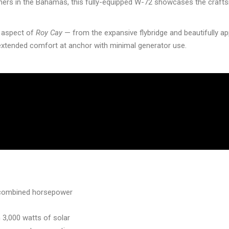
wners in the Bahamas, this fully-equipped W-72 showcases the craft
y aspect of
Roy Cay
— from the expansive flybridge and beautifully ap
xtended comfort at anchor with minimal generator use.
0 combined horsepower
 3,000 watts of solar