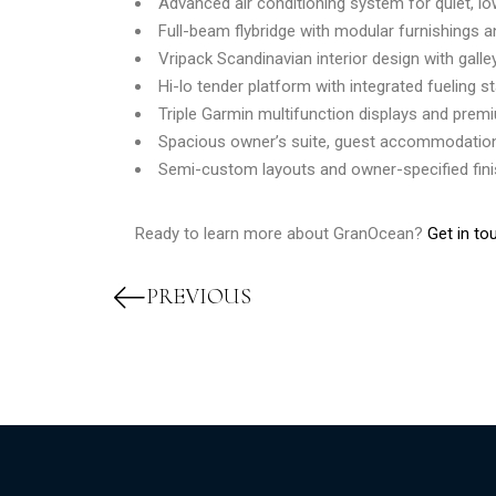
Advanced air conditioning system for quiet, l
Full-beam flybridge with modular furnishings 
Vripack Scandinavian interior design with galle
Hi-lo tender platform with integrated fueling s
Triple Garmin multifunction displays and prem
Spacious owner’s suite, guest accommodation
Semi-custom layouts and owner-specified fin
Ready to learn more about GranOcean?
Get in to
PREVIOUS