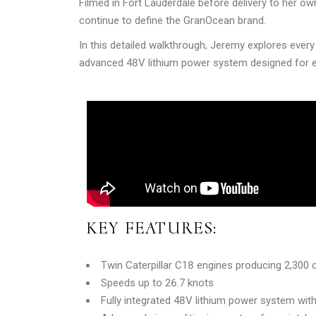
Filmed in Fort Lauderdale before delivery to her o
continue to define the GranOcean brand.
In this detailed walkthrough, Jeremy explores ever
advanced 48V lithium power system designed for e
KEY FEATURES:
Twin Caterpillar C18 engines producing 2,30
Speeds up to 26.7 knots
Fully integrated 48V lithium power system with