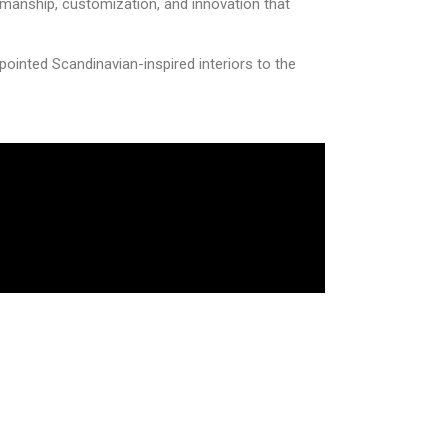
smanship, customization, and innovation that
pointed Scandinavian-inspired interiors to the