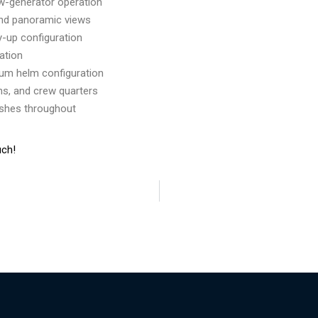
ow-generator operation
and panoramic views
y-up configuration
tation
ium helm configuration
s, and crew quarters
ishes throughout
uch!