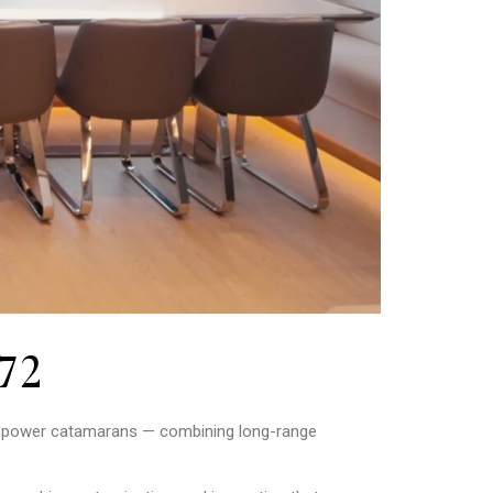
72
y power catamarans — combining long-range
.